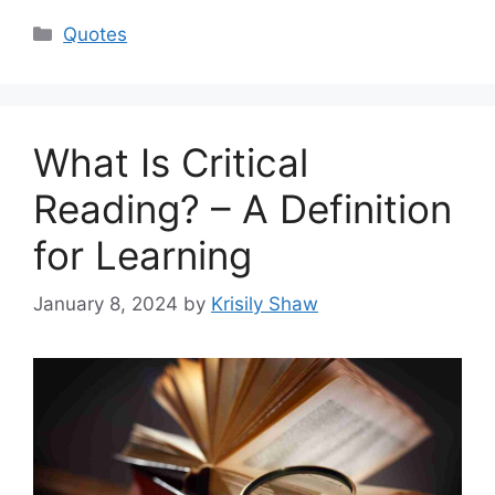
Categories
Quotes
What Is Critical
Reading? – A Definition
for Learning
January 8, 2024
by
Krisily Shaw