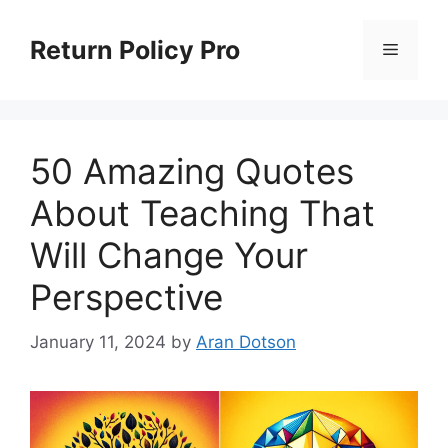
Skip
to
Return Policy Pro
Menu
content
50 Amazing Quotes
About Teaching That
Will Change Your
Perspective
January 11, 2024
by
Aran Dotson