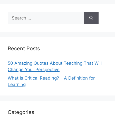
Search
for:
Recent Posts
50 Amazing Quotes About Teaching That Will
Change Your Perspective
What Is Critical Reading? – A Definition for
Learning
Categories