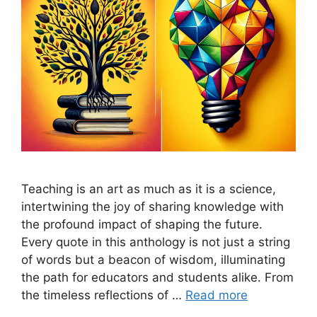
Teaching is an art as much as it is a science,
intertwining the joy of sharing knowledge with
the profound impact of shaping the future.
Every quote in this anthology is not just a string
of words but a beacon of wisdom, illuminating
the path for educators and students alike. From
the timeless reflections of …
Read more