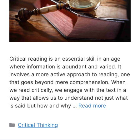
Critical reading is an essential skill in an age
where information is abundant and varied. It
involves a more active approach to reading, one
that goes beyond mere comprehension. When
we read critically, we engage with the text in a
way that allows us to understand not just what
is said but how and why …
Read more
Categories
Critical Thinking